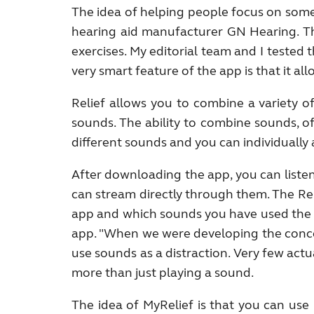
The idea of helping people focus on somet
hearing aid manufacturer GN Hearing. Th
exercises. My editorial team and I teste
very smart feature of the app is that it 
Relief allows you to combine a variety o
sounds. The ability to combine sounds, of
different sounds and you can individually
After downloading the app, you can liste
can stream directly through them. The Re
app and which sounds you have used the mo
app. "When we were developing the concep
use sounds as a distraction. Very few ac
more than just playing a sound.
The idea of MyRelief is that you can use