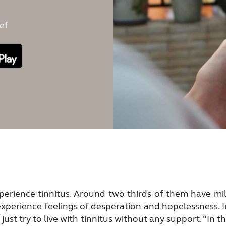
ef
erience tinnitus. Around two thirds of them have mild
experience feelings of desperation and hopelessness. 
ust try to live with tinnitus without any support. “In 