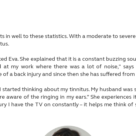
ts in well to these statistics. With a moderate to seve
tus.
ked Eva. She explained that it is a constant buzzing s
ed at my work where there was a lot of noise," say
 of a back injury and since then she has suffered from
I started thinking about my tinnitus. My husband was 
 aware of the ringing in my ears.” She experiences it 
jury I have the TV on constantly – it helps me think o