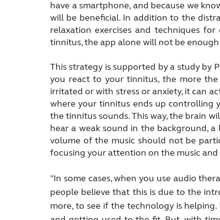
have a smartphone, and because we know t
will be beneficial. In addition to the dis
relaxation exercises and techniques for 
tinnitus, the app alone will not be enough b
This strategy is supported by a study by
you react to your tinnitus, the more the
irritated or with stress or anxiety, it can
where your tinnitus ends up controlling y
the tinnitus sounds. This way, the brain wil
hear a weak sound in the background, a l
volume of the music should not be partic
focusing your attention on the music and 
"In some cases, when you use audio therapy
people believe that this is due to the int
more, to see if the technology is helping.
and
getting used to the fit. But, with tim