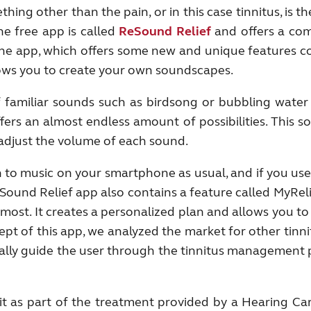
hing other than the pain, or in this case tinnitus, is 
e free app is called
ReS
ound Relief
and offers a com
d the app, which offers some new and unique features 
allows you to create your own soundscapes.
f familiar sounds such as birdsong or bubbling wate
fers an almost endless amount of possibilities. This s
 adjust the volume of each sound.
n to music on your smartphone as usual, and if you use
Sound Relief app also contains a feature called MyReli
st. It creates a personalized plan and allows you to 
t of this app, we analyzed the market for other tinn
tually guide the user through the tinnitus management
 it as part of the treatment provided by a Hearing Ca