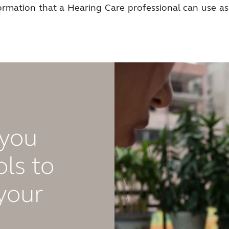
formation that a Hearing Care professional can use as
 you
ls to
your