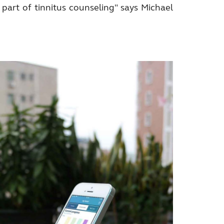
 part of tinnitus counseling" says Michael