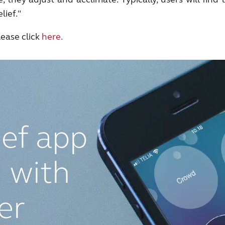
lief."
ease click
here.
ief app
 with
ier