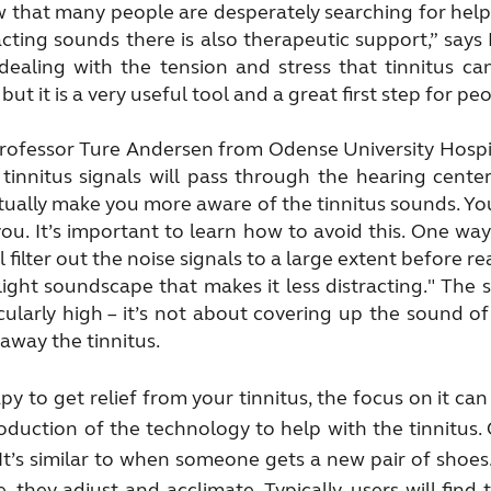
hat many people are desperately searching for help,
tracting sounds there is also therapeutic support,” say
dealing with the tension and stress that tinnitus ca
ut it is a very useful tool and a great first step for pe
 Professor Ture Andersen from Odense University Hospi
 tinnitus signals will pass through the hearing center
 actually make you more aware of the tinnitus sounds. Y
ou. It’s important to learn how to avoid this. One way
l filter out the noise signals to a large extent before 
ight soundscape that makes it less distracting." The 
ularly high – it’s not about covering up the sound of
away the tinnitus.
 to get relief from your tinnitus, the focus on it can
roduction of the technology to help with the tinnitus.
 It’s similar to when someone gets a new pair of shoes. 
e, they adjust and acclimate. Typically, users will fin