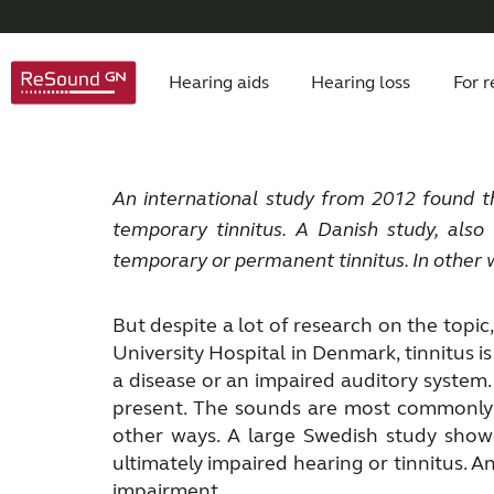
Hearing aids
Hearing loss
For r
ReSound hearing aids
Symptoms
Children with hearing loss
About Tinnitus
Hearing aids
About
Product philosophy
Understanding hearing loss
Apps
Signs of tinnitus
Auracast hearing aids
Accessories
Caring for someone close
Awards
Understand tinn
FAQ
Testimon
Dig
De
An international study from 2012 found t
temporary tinnitus.
A Danish study, also
Custom hearing aids
Tinnitus hearing aids
temporary or permanent tinnitus. In other 
But despite a lot of research on the topic,
University Hospital in Denmark, tinnitus 
a disease or an impaired auditory system. 
present. The sounds are most commonly d
other ways. A large Swedish study showe
ultimately impaired hearing or tinnitus. 
impairment.