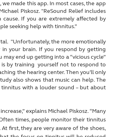
 we made this app. In most cases, the app
s Michael Piskosz. "ReSound Relief includes
n cause. If you are extremely affected by
ople seeking help with tinnitus.”
tal. "Unfortunately, the more emotionally
 in your brain. If you respond by getting
ou may end up getting into a “vicious cycle”
 is by training yourself not to respond to
reaching the hearing center. Then you’ll only
study also shows that music can help. The
 tinnitus with a louder sound – but about
 increase,” explains Michael Piskosz. “Many
 Often times, people monitor their tinnitus
At first, they are very aware of the shoes,
d that the focus on tinnitus will be reduced