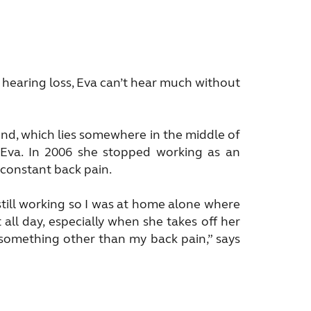
re hearing loss, Eva can’t hear much without
ound, which lies somewhere in the middle of
s Eva. In 2006 she stopped working as an
 constant back pain.
still working so I was at home alone where
all day, especially when she takes off her
f something other than my back pain,” says