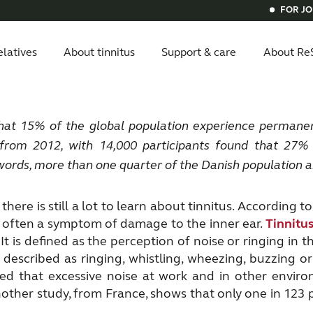
FOR J
elatives
About tinnitus
Support & care
About Re
itus
ials
ital hearing aids
vice compatibility
Get relief
Bluetooth hearing aids
Invisible he
hat 15% of the global population
experience permanen
 from 2012, with 14,000 participants found that 27
words,
more than one quarter of the Danish population ar
 there is still a lot to learn about tinnitus. Accordin
is often a symptom of damage to the inner ear.
Tinnitu
It is defined as the perception of noise or ringing in 
escribed as ringing, whistling, wheezing, buzzing 
d that excessive noise at work and in other enviro
Another study, from France, shows that only one in 123 