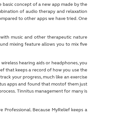
the basic concept of a new app made by the
bination of audio therapy and relaxation
compared to other apps we have tried. One
r with music and other therapeutic nature
ound mixing feature allows you to mix five
 wireless hearing aids or headphones, you
ef that keeps a record of how you use the
track your progress, much like an exercise
itus apps and found that mostof them just
 process. Tinnitus management for many is
re Professional. Because MyRelief keeps a