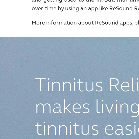
over-time by using an app like ReSound Re
More information about ReSound apps, pl
Tinnitus Rel
makes living
tinnitus eas