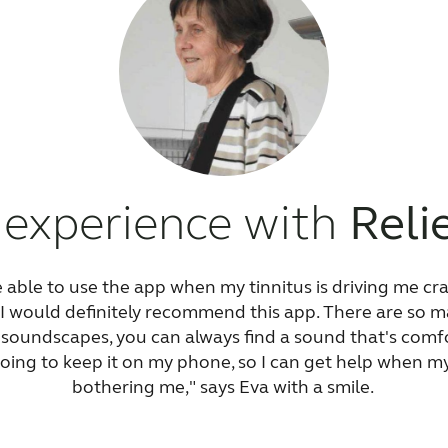
 experience with
Reli
be able to use the app when my tinnitus is driving me cra
, I would definitely recommend this app. There are so ma
soundscapes, you can always find a sound that's comfo
oing to keep it on my phone, so I can get help when my t
bothering me," says Eva with a smile.