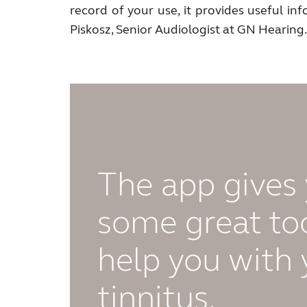
record of your use, it provides useful in
Piskosz, Senior Audiologist at GN Hearing.
The app gives
some great too
help you with 
tinnitus.