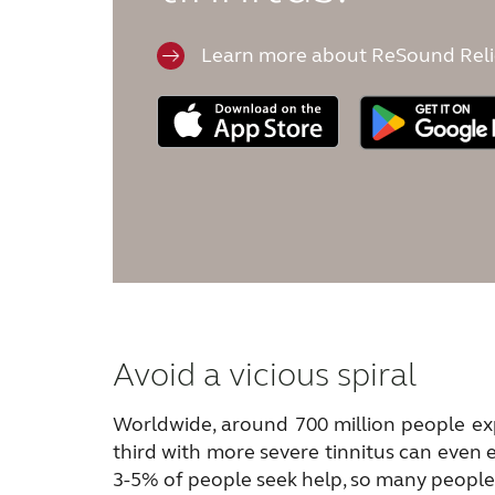
Learn more about ReSound Reli
Avoid a vicious spiral
Worldwide, around 700 million people exp
third with more severe tinnitus can even 
3-5% of people seek help, so many people j