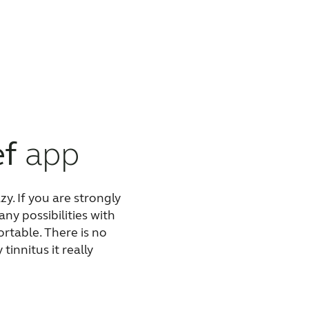
ef
app
zy. If you are
strongly
ny possibilities with
rtable. There is no
innitus it really