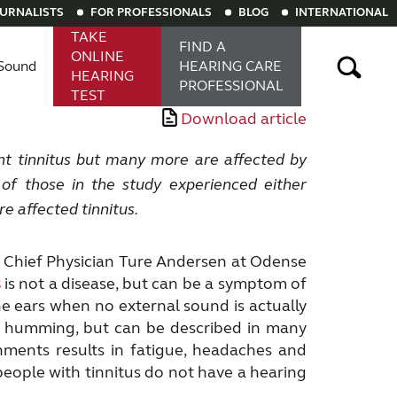
OURNALISTS
FOR PROFESSIONALS
BLOG
INTERNATIONAL
TAKE
FIND A
ONLINE
Sound
HEARING
CARE
HEARING
PROFESSIONAL
TEST
Download article
aring aids
Rechargeable hearing aids
t tinnitus but many more are affected by
% of those
in the study experienced either
e affected tinnitus.
g to Chief Physician Ture Andersen at Odense
s
is not a disease, but can be a symptom of
the ears when no external sound is actually
or humming, but can be described in many
nments results in fatigue, headaches and
people with tinnitus do not have a hearing