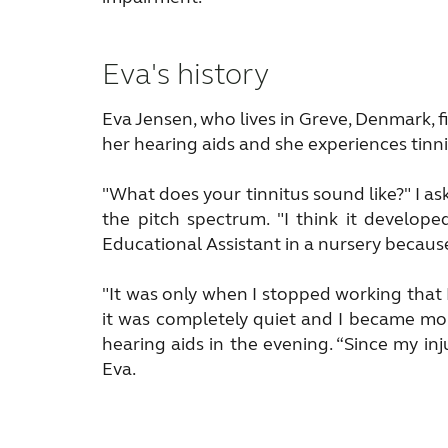
Eva's history
Eva Jensen, who lives in Greve, Denmark, fi
her hearing aids and she experiences tinni
"What does your tinnitus sound like?" I as
the pitch spectrum. "I think it develop
Educational Assistant in a nursery because
"It was only when I stopped working that 
it was completely quiet and I became more
hearing aids in the evening. “Since my in
Eva.