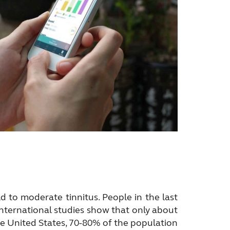
 to moderate tinnitus. People in the last
International studies show that only about
the United States, 70-80% of the population