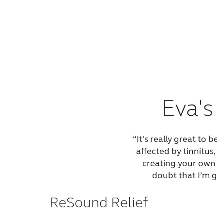
Eva's
“It's really great to 
affected by tinnitus
creating your own 
doubt that I’m g
ReSound Relief