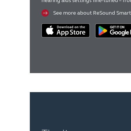
hearing aids settings fine-tuned – f
See more about ReSound Smart