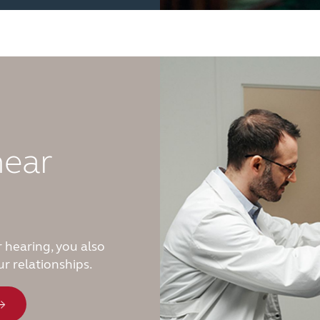
hear
 hearing, you also
r relationships.