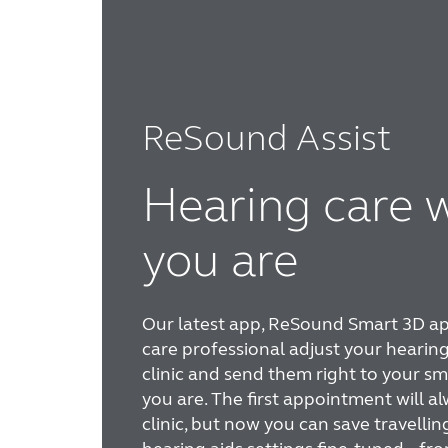
ReSound Assist
Hearing care 
you are
Our latest app, ReSound Smart 3D app
care professional adjust your hearing
clinic and send them right to your 
you are. The first appointment will al
clinic, but now you can save travellin