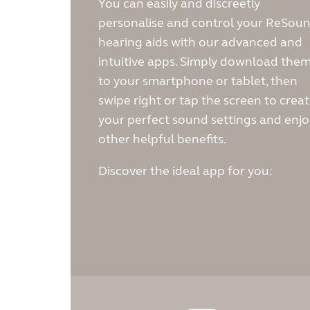
You can easily and discreetly
personalise and control your ReSou
hearing aids with our advanced and
intuitive apps. Simply download the
to your smartphone or tablet, then
swipe right or tap the screen to crea
your perfect sound settings and enjo
other helpful benefits.
Discover the ideal app for you: