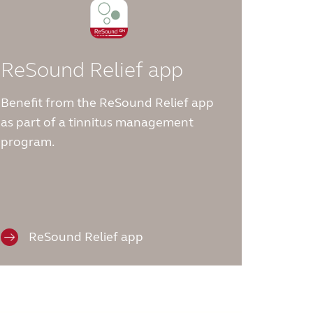
ReSound Relief app
Benefit from the ReSound Relief app
as part of a tinnitus management
program.
ReSound Relief app