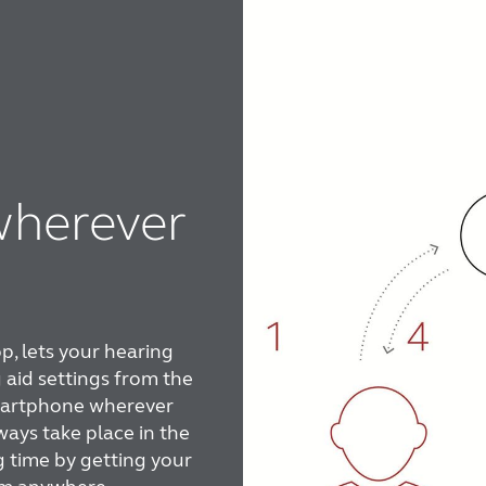
wherever
, lets your hearing
 aid settings from the
smartphone wherever
ways take place in the
g time by getting your