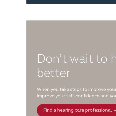
Don’t wait to 
better
When you take steps to improve your
improve your self-confidence and you
Find a hearing care professional