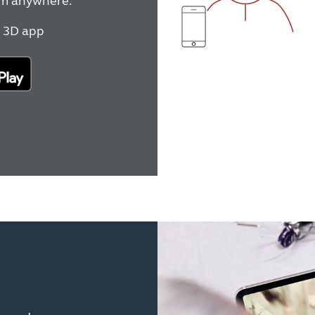
rom anywhere.
 3D app