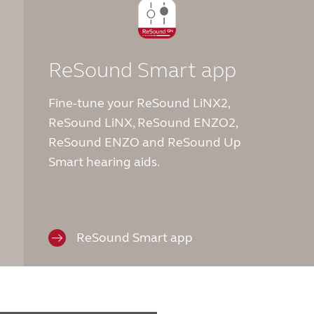
ReSound Smart app
Fine-tune your ReSound LiNX2,
ReSound LiNX, ReSound ENZO2,
ReSound ENZO and ReSound Up
Smart hearing aids.
ReSound Smart app