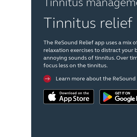
Tinnitus managem
Tinnitus relief
The ReSound Relief app uses a mix o
relaxation exercises to distract your 
annoying sounds of tinnitus. Over tim
focus less on the tinnitus.
Learn more about the ReSound 