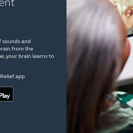
ent
f sounds and
brain from the
e, your brain learns to
Relief app