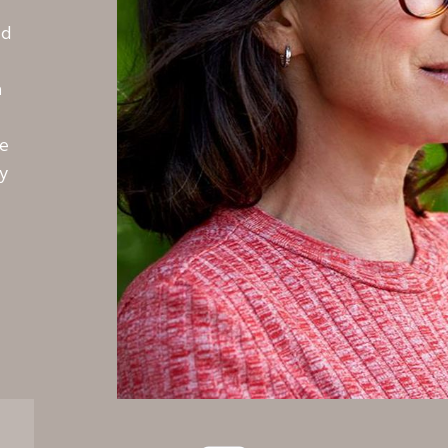
nd
m
te
y