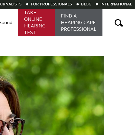
OURNALISTS
FOR PROFESSIONALS
BLOG
INTERNATIONAL
TAKE
FIND A
ONLINE
Sound
HEARING
CARE
HEARING
PROFESSIONAL
TEST
aring aids
Rechargeable hearing aids