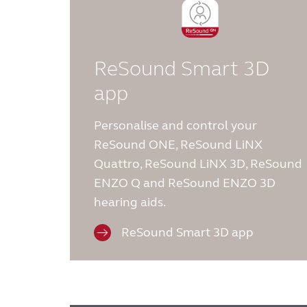
ReSound Smart 3D
app
Personalise and control your
ReSound ONE, ReSound LiNX
Quattro, ReSound LiNX 3D, ReSound
ENZO Q and ReSound ENZO 3D
hearing aids.
ReSound Smart 3D app