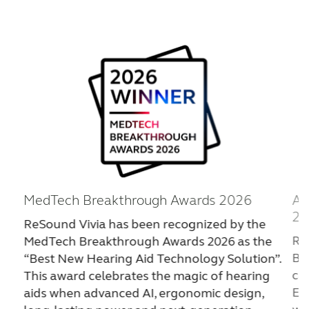
FOR JOURNALISTS
FOR PROFESSIONALS
BLOG
INTERNATIONAL
MedTech Breakthrough Awards 2026
Ar
Australia
Brasil
20
ReSound Vivia has been recognized by the
Canada
Česká republika
Re
MedTech Breakthrough Awards 2026 as the
Bu
“Best New Hearing Aid Technology Solution”.
China
Danmark
cat
This award celebrates the magic of hearing
Deutschland
España
Ex
aids when advanced AI, ergonomic design,