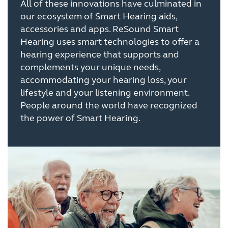
All of these innovations have culminated in
our ecosystem of Smart Hearing aids,
accessories and apps. ReSound Smart
Hearing uses smart technologies to offer a
hearing experience that supports and
complements your unique needs,
accommodating your hearing loss, your
lifestyle and your listening environment.
People around the world have recognized
the power of Smart Hearing.