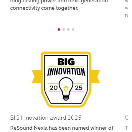
wo
long-lasting power and next-generation
France
India
wh
connectivity come together.
na
International
Italia
Kazakhstan
Korea
Latinoamérica
Netherlands
New Zealand
Norge
Schweiz
Suisse
Suomi
Sverige
Türkçe
United Kingdom
United States
Österreich
عربي
日本
BIG Innovation award 2025
CE
ReSound Nexia has been named winner of
Th