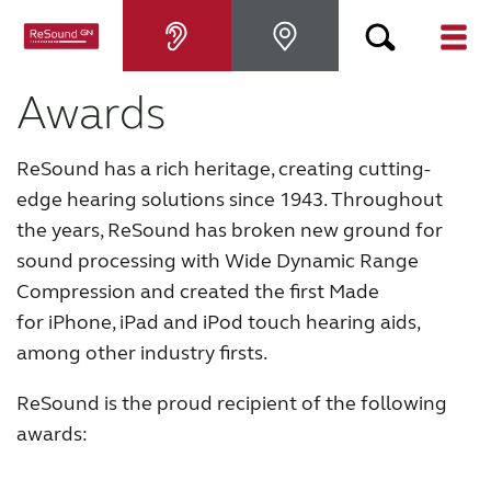
Awards
Hearing aids
ReSound has a rich heritage, creating cutting-
Hearing loss
edge hearing solutions since 1943. Throughout
the years, ReSound has broken new ground for
For relatives
sound processing with Wide Dynamic Range
Compression and created the first Made
About tinnitus
for iPhone, iPad and iPod touch hearing aids,
among other industry firsts.
Support & care
ReSound is the proud recipient of the following
awards:
About ReSound