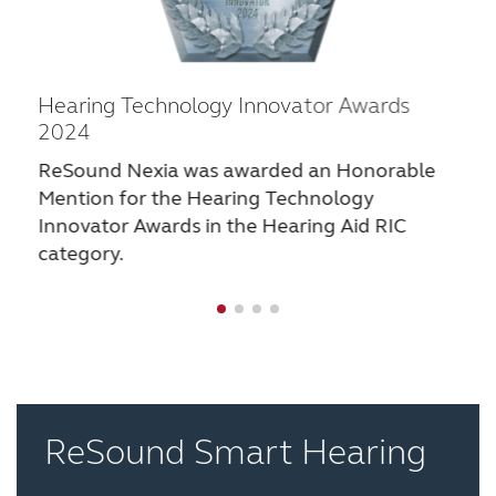
Hearing Technology Innovator Awards
2024
ReSound Nexia was awarded an Honorable
Mention for the Hearing Technology
Innovator Awards in the Hearing Aid RIC
category.
ReSound Smart Hearing