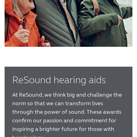
ReSound hearing aids
At ReSound, we think big and challenge the
norm so that we can transform lives
through the power of sound. These awards
confirm our passion and commitment for
inspiring a brighter future for those with