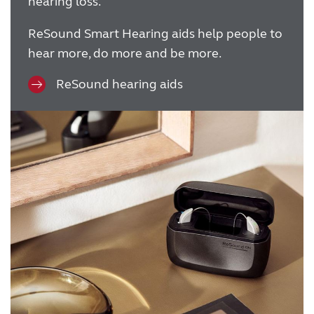
hearing loss.
ReSound Smart Hearing aids help people to
hear more, do more and be more.
ReSound hearing aids