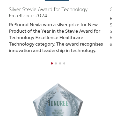
Ga
Silver Stevie Award for Technology
Excellence 2024
Re
ReSound Nexia won a silver prize for New
St
Product of the Year in the Stevie Award for
Sh
Technology Excellence Healthcare
hi
Technology category. The award recognises
ele
innovation and leadership in technology.