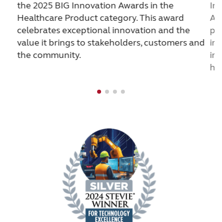
the 2025 BIG Innovation Awards in the
In
Healthcare Product category. This award
Ac
celebrates exceptional innovation and the
pr
value it brings to stakeholders, customers and
in
the community.
imp
he