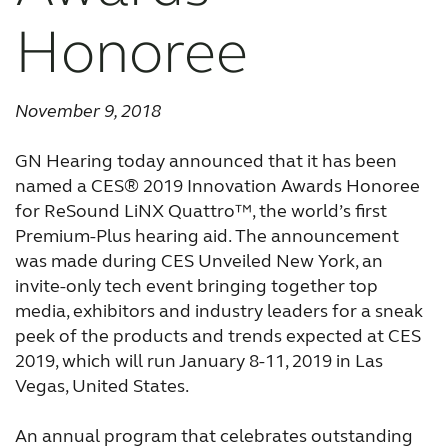
Honoree
FOR JOURNALISTS
FOR PROFESSIONALS
November 9, 2018
GN Hearing today announced that it has been
BLOG
named a CES® 2019 Innovation Awards Honoree
for ReSound LiNX Quattro™, the world’s first
Premium-Plus hearing aid. The announcement
INTERNATIONAL
was made during CES Unveiled New York, an
invite-only tech event bringing together top
Australia
Brasil
media, exhibitors and industry leaders for a sneak
peek of the products and trends expected at CES
Canada
Česká republika
2019, which will run January 8-11, 2019 in Las
China
Danmark
Vegas, United States.
Deutschland
España
An annual program that celebrates outstanding