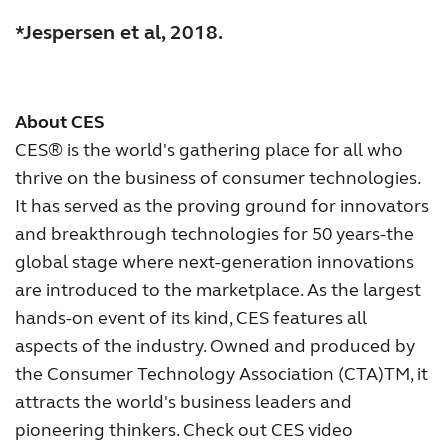
*Jespersen et al, 2018.
About CES
CES® is the world's gathering place for all who
thrive on the business of consumer technologies.
It has served as the proving ground for innovators
and breakthrough technologies for 50 years-the
global stage where next-generation innovations
are introduced to the marketplace. As the largest
hands-on event of its kind, CES features all
aspects of the industry. Owned and produced by
the Consumer Technology Association (CTA)TM, it
attracts the world's business leaders and
pioneering thinkers. Check out CES video