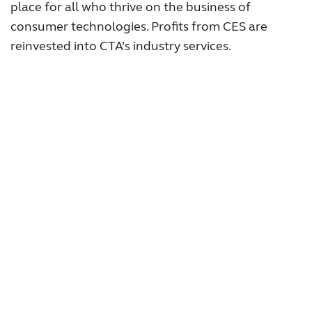
place for all who thrive on the business of
consumer technologies. Profits from CES are
reinvested into CTA’s industry services.