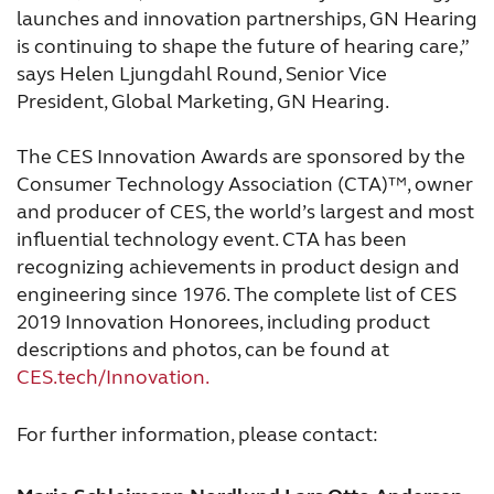
launches and innovation partnerships, GN Hearing
is continuing to shape the future of hearing care,”
says Helen Ljungdahl Round, Senior Vice
President, Global Marketing, GN Hearing.
The CES Innovation Awards are sponsored by the
Consumer Technology Association (CTA)™, owner
and producer of CES, the world’s largest and most
influential technology event. CTA has been
recognizing achievements in product design and
engineering since 1976. The complete list of CES
2019 Innovation Honorees, including product
descriptions and photos, can be found at
CES.tech/Innovation.
For further information, please contact: