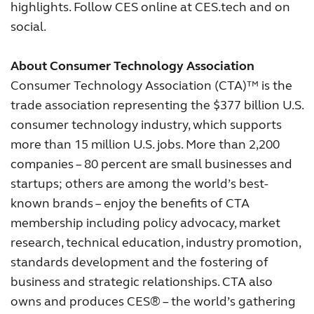
highlights. Follow CES online at CES.tech and on
social.
About Consumer Technology Association
Consumer Technology Association (CTA)™ is the
trade association representing the $377 billion U.S.
consumer technology industry, which supports
more than 15 million U.S. jobs. More than 2,200
companies – 80 percent are small businesses and
startups; others are among the world’s best-
known brands – enjoy the benefits of CTA
membership including policy advocacy, market
research, technical education, industry promotion,
standards development and the fostering of
business and strategic relationships. CTA also
owns and produces CES® – the world’s gathering