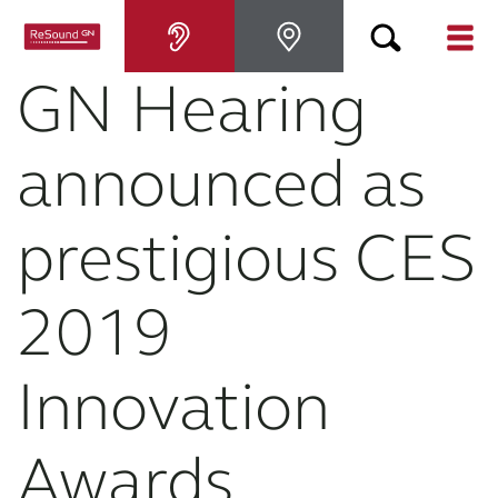
GN Hearing
Hearing aids
announced as
Hearing loss
prestigious CES
For relatives
2019
About tinnitus
Innovation
Support & care
Awards
About ReSound