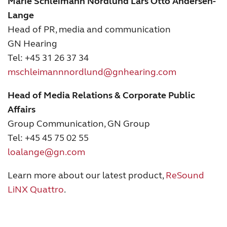
Marie Schleimann Nordlund
Lars Otto Andersen-
Lange
Head of PR, media and communication
GN Hearing
Tel: +45 31 26 37 34
mschleimannnordlund@gnhearing.com
Head of Media Relations & Corporate Public
Affairs
Group Communication, GN Group
Tel: +45 45 75 02 55
loalange@gn.com
Learn more about our latest product,
ReSound
LiNX Quattro
.