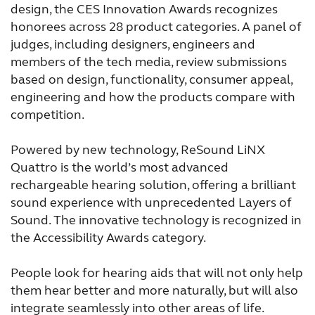
design, the CES Innovation Awards recognizes
France
India
honorees across 28 product categories. A panel of
International
Italia
judges, including designers, engineers and
members of the tech media, review submissions
Kazakhstan
Korea
based on design, functionality, consumer appeal,
engineering and how the products compare with
Latinoamérica
Netherlands
competition.
New Zealand
Norge
Powered by new technology, ReSound LiNX
Schweiz
Suisse
Quattro is the world’s most advanced
rechargeable hearing solution, offering a brilliant
Suomi
Sverige
sound experience with unprecedented Layers of
Türkçe
United Kingdom
Sound. The innovative technology is recognized in
the Accessibility Awards category.
United States
Österreich
People look for hearing aids that will not only help
عربي
日本
them hear better and more naturally, but will also
integrate seamlessly into other areas of life.