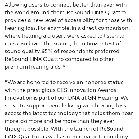
Allowing users to connect better than ever with
the world around them, ReSound LiNX Quattro
provides a new level of accessibility for those with
hearing loss. For example, in a direct comparison,
where hearing aid users were asked to listen to
music and rate the sound, the ultimate test of
sound quality, 95% of respondents preferred
ReSound LiNX Quattro compared to other
premium hearing aids. *
“We are honored to receive an honoree status
with the prestigious CES Innovation Awards.
Innovation is part of our DNA at GN Hearing. We
strive to support people living with hearing loss
access the latest technology that helps them hear
more, do more and be more than they ever
thought possible. With the launch of ReSound
LiNX Quattro, as well as other major technology