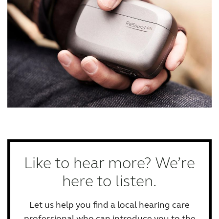
Like to hear more? We’re
here to listen.
Let us help you find a local hearing care
professional who can introduce you to the