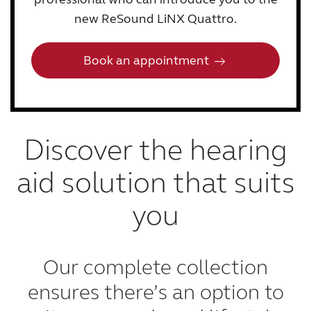
new ReSound LiNX Quattro.
Book an appointment
Discover the hearing
aid solution that suits
you
Our complete collection
ensures there’s an option to