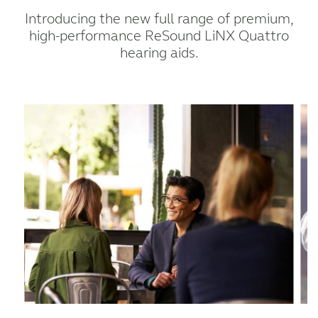
Introducing the new full range of premium,
high-performance ReSound LiNX Quattro
hearing aids.