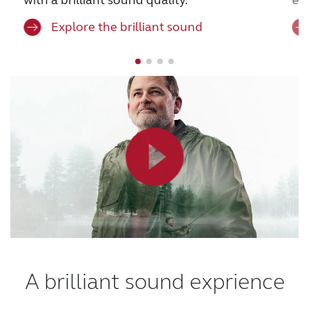
Explore the brilliant sound
A brilliant sound exprience