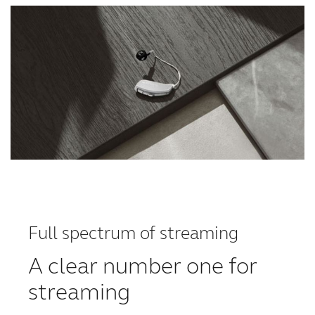
Full spectrum of streaming
A clear number one for
streaming