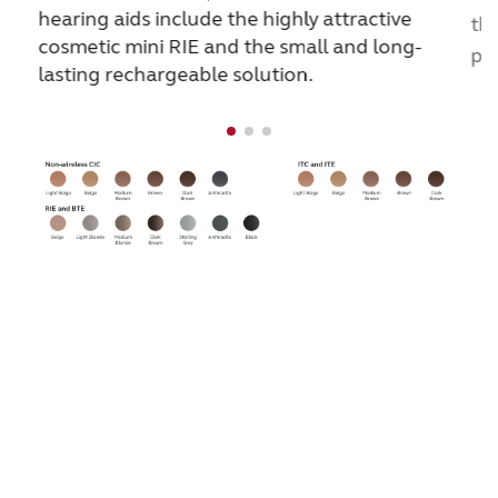
hearing aids include the highly attractive
the
cosmetic mini RIE and the small and long-
pe
lasting rechargeable solution.