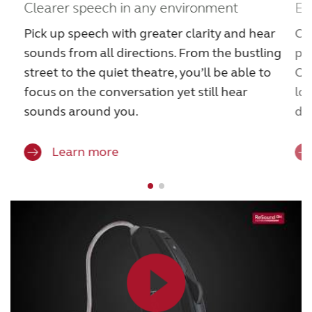
Clearer speech in any environment
Ex
Pick up speech with greater clarity and hear
Cat
sounds from all directions. From the bustling
pi
street to the quiet theatre, you’ll be able to
Qu
focus on the conversation yet still hear
lo
sounds around you.
dis
Learn more