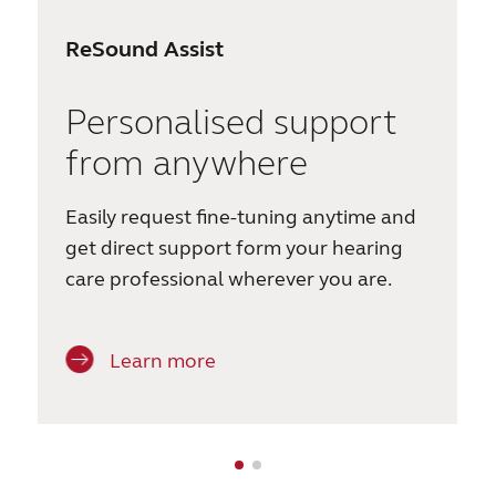
ReSound Assist
Personalised support
from anywhere
Easily request fine-tuning anytime and
get direct support form your hearing
care professional wherever you are.
Learn more