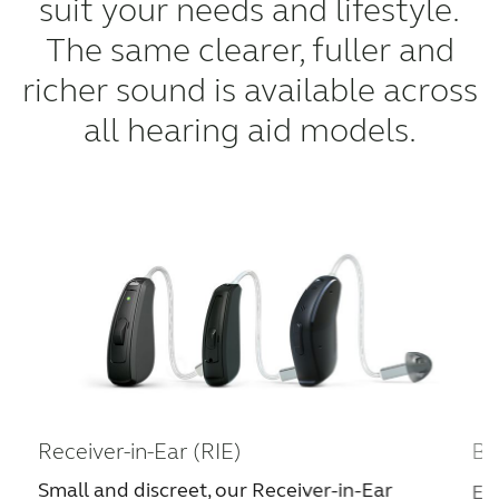
suit your needs and lifestyle.
The same clearer, fuller and
richer sound is available across
all hearing aid models.
Receiver-in-Ear (RIE)
Be
Small and discreet, our Receiver-in-Ear
Ea