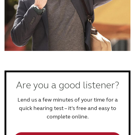
Are you a good listener?
Lend us a few minutes of your time for a
quick hearing test – it’s free and easy to
complete online.