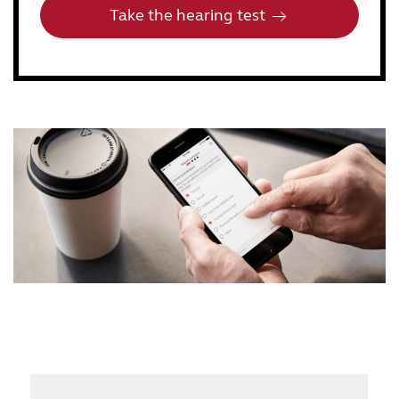
Take the hearing test