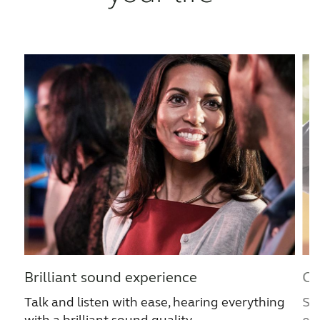
France
India
International
Italia
Kazakhstan
Korea
Latinoamérica
Netherlands
New Zealand
Norge
Schweiz
Suisse
Suomi
Sverige
Türkçe
United Kingdom
United States
Österreich
Brilliant sound experience
Cl
عربي
日本
Talk and listen with ease, hearing everything
Str
with a brilliant sound quality.
ev