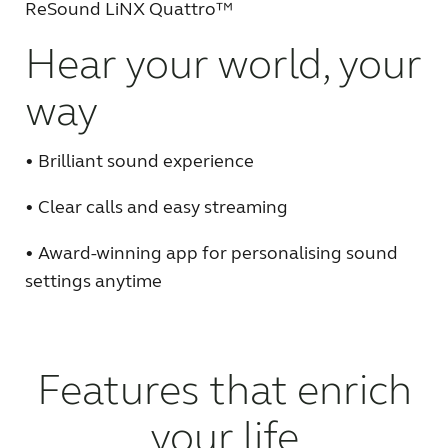
ReSound LiNX Quattro™
FOR JOURNALISTS
Hear your world, your
way
FOR PROFESSIONALS
• Brilliant sound experience
BLOG
• Clear calls and easy streaming
INTERNATIONAL
• Award-winning app for personalising sound
settings anytime
Australia
Brasil
Canada
Česká republika
Features that enrich
China
Danmark
Deutschland
España
your life