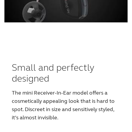
Small and perfectly
designed
The mini Receiver-In-Ear model offers a
cosmetically appealing look that is hard to
spot. Discreet in size and sensitively styled,
it’s almost invisible.