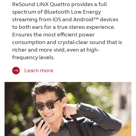
ReSound LiNX Quattro provides a full
spectrum of Bluetooth Low Energy
streaming from iOS and Android™ devices
to both ears for a true stereo experience.
Ensures the most efficient power
consumption and crystal-clear sound that is
richer and more vivid, even at high-
frequency levels.
Learn more