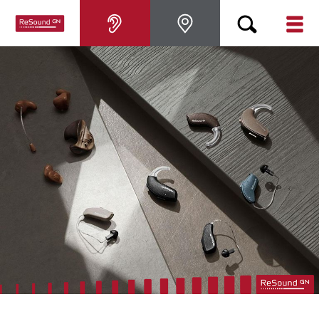
Hearing aids
Hearing loss
For relatives
About tinnitus
Support & care
About ReSound