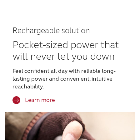
Rechargeable solution
Pocket-sized power that
will never let you down
Feel confident all day with reliable long-
lasting power
and convenient, intuitive
reachability.
Learn more