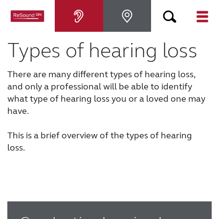
Types of hearing loss
Hearing aids
There are many different types of hearing loss,
Hearing loss
and only a professional will be able to identify
what type of hearing loss you or a loved one may
For relatives
have.
This is a brief overview of the types of hearing
About tinnitus
loss.
Support & care
About ReSound