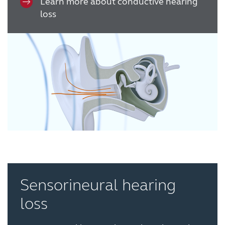
Learn more about conductive hearing
France
India
loss
International
Italia
Kazakhstan
Korea
Latinoamérica
Netherlands
New Zealand
Norge
Schweiz
Suisse
Suomi
Sverige
Türkçe
United Kingdom
United States
Österreich
Sensorineural hearing
عربي
日本
loss