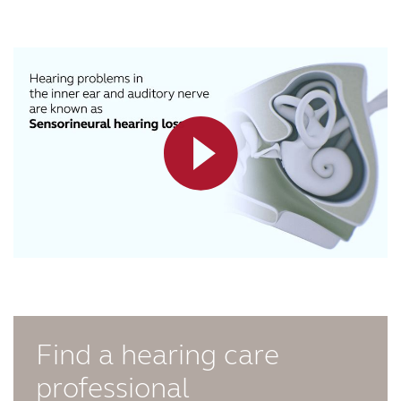
Find a hearing care
professional