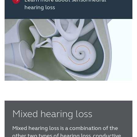
hearing loss
Mixed hearing loss
Mixed hearing loss is a combination of the
other two types of hearing loss, conductive