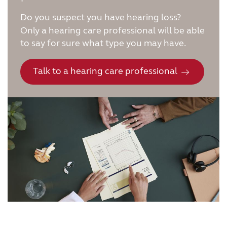
Do you suspect you have hearing loss?
Only a hearing care professional will be able
to say for sure what type you may have.
Talk to a hearing care professional