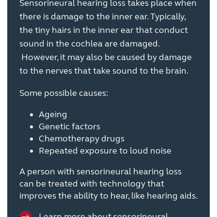
Sensorineural hearing loss takes place when
there is damage to the inner ear. Typically,
the tiny hairs in the inner ear that conduct
sound in the cochlea are damaged.
However, it may also be caused by damage
to the nerves that take sound to the brain.
Some possible causes:
Ageing
Genetic factors
Chemotherapy drugs
Repeated exposure to loud noise
A person with sensorineural hearing loss
can be treated with technology that
improves the ability to hear, like hearing aids.
Learn more about sensorineural