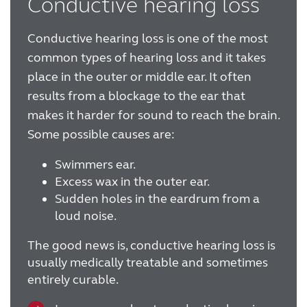
Conductive hearing loss
FOR JOURNALISTS
Conductive hearing loss is one of the most
common types of hearing loss and it takes
FOR PROFESSIONALS
place in the outer or middle ear. It often
results from a blockage to the ear that
makes it harder for sound to reach the brain.
BLOG
Some possible causes are:
INTERNATIONAL
Swimmers ear.
Excess wax in the outer ear.
Sudden holes in the eardrum from a
Australia
Brasil
loud noise.
Canada
Česká republika
The good news is, conductive hearing loss is
China
Danmark
usually medically treatable and sometimes
entirely curable.
Deutschland
España