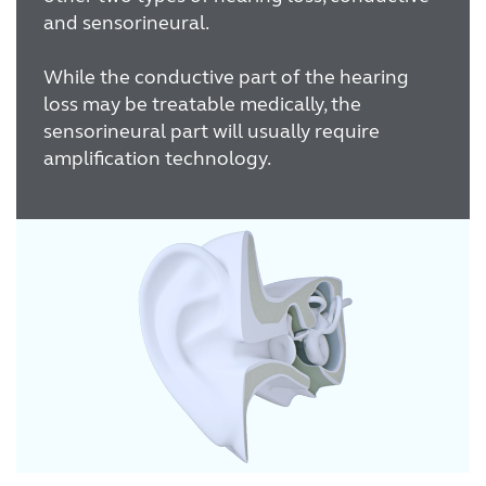
and sensorineural.
While the conductive part of the hearing
loss may be treatable medically, the
sensorineural part will usually require
amplification technology.