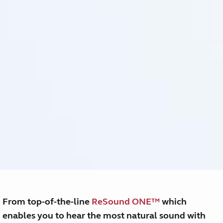
From top-of-the-line
ReSound ONE™
which
enables you to hear the most natural sound with