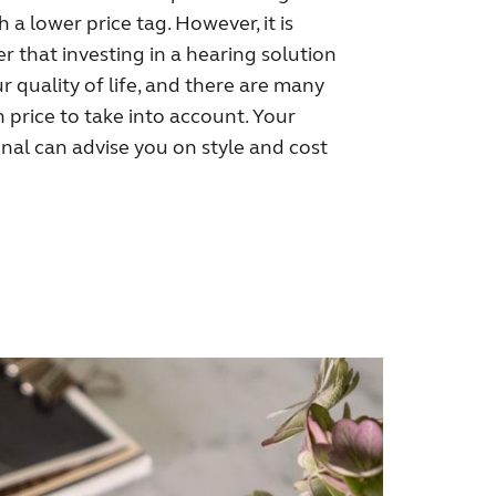
 a lower price tag. However, it is
 that investing in a hearing solution
r quality of life, and there are many
price to take into account. Your
nal can advise you on style and cost