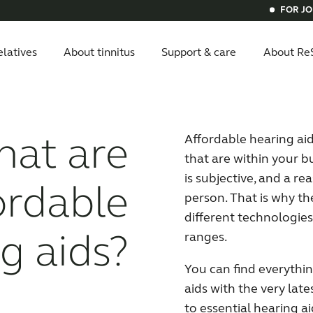
FOR J
elatives
About tinnitus
Support & care
About Re
itus
ials
ital hearing aids
vice compatibility
Get relief
Bluetooth hearing aids
Invisible he
at are
Affordable hearing aids
that are within your b
is subjective, and a re
ordable
person. That is why the
different technologies
g aids?
ranges.
You can find everythi
aids with the very lat
to essential hearing 