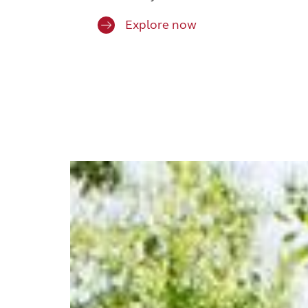
Explore now