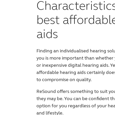
Characteristic
best affordabl
aids
Finding an individualised hearing solu
you is more important than whether
or inexpensive digital hearing aids. Y
affordable hearing aids certainly do
to compromise on quality.
ReSound offers something to suit yo
they may be. You can be confident tha
option for you regardless of your hea
and lifestyle.