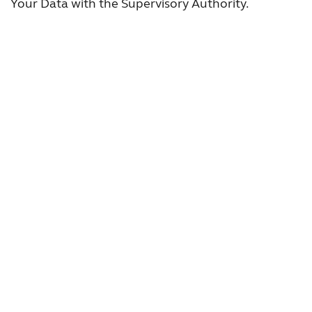
Your Data with the Supervisory Authority.