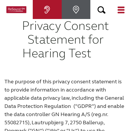
Privacy Consent
Hearing aids
Statement for
Hearing loss
Hearing Test
For relatives
The purpose of this privacy consent statement is
About tinnitus
to provide information in accordance with
applicable data privacy law, including the General
Support & care
Data Protection Regulation (“GDPR”) and enable
the data controller GN Hearing A/S (reg.nr.
About ReSound
55082715), Lautrupbjerg 7, 2750 Ballerup,
Denmark (“GN”) (“We” or “Us”) to use the