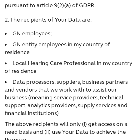
France
India
pursuant to article 9(2)(a) of GDPR.
International
Italia
2. The recipients of Your Data are:
Kazakhstan
Korea
GN employees;
Latinoamérica
Netherlands
GN entity employees in my country of
residence
New Zealand
Norge
Local Hearing Care Professional in my country
Schweiz
Suisse
of residence
Data processors, suppliers, business partners
Suomi
Sverige
and vendors that we work with to assist our
Türkçe
United Kingdom
business (meaning service providers, technical
support, analytics providers, supply services and
United States
Österreich
financial institutions)
عربي
日本
The above recipients will only (i) get access on a
need basis and (ii) use Your Data to achieve the
Purpose.