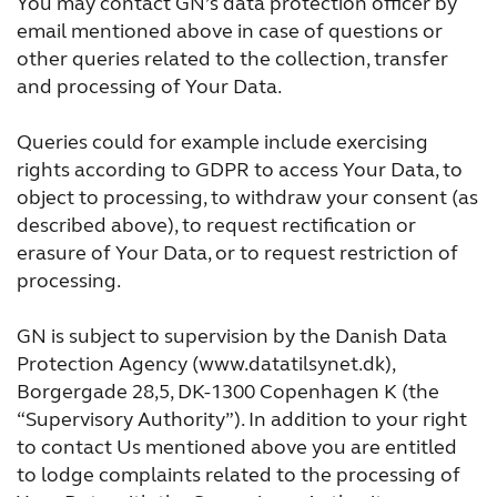
You may contact GN’s data protection officer by
email mentioned above in case of questions or
other queries related to the collection, transfer
and processing of Your Data.
Queries could for example include exercising
rights according to GDPR to access Your Data, to
object to processing, to withdraw your consent (as
described above), to request rectification or
erasure of Your Data, or to request restriction of
processing.
GN is subject to supervision by the Danish Data
Protection Agency (www.datatilsynet.dk),
Borgergade 28,5, DK-1300 Copenhagen K (the
“Supervisory Authority”). In addition to your right
to contact Us mentioned above you are entitled
to lodge complaints related to the processing of