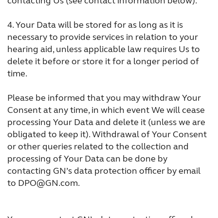
contacting Us (see contact information below).
4.
Your Data will be stored for as long as it is
necessary to provide services in relation to your
hearing aid, unless applicable law requires Us to
delete it before or store it for a longer period of
time.
Please be informed that you may withdraw Your
Consent at any time, in which event We will cease
processing Your Data and delete it (unless we are
obligated to keep it). Withdrawal of Your Consent
or other queries related to the collection and
processing of Your Data can be done by
contacting GN’s data protection officer by email
to DPO@GN.com.