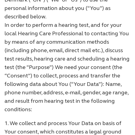
personal information about you (“You”) as
FOR JOURNALISTS
described below.
In order to perform a hearing test, and for your
FOR PROFESSIONALS
local Hearing Care Professional to contacting You
by means of any communication methods
(including phone, email, direct mail etc.), discuss
BLOG
test results, hearing care and scheduling a hearing
test (the “Purpose”) We need your consent (the
INTERNATIONAL
“Consent”) to collect, process and transfer the
following data about You (“Your Data”): Name,
Australia
Brasil
phone number, address, e-mail, gender, age range,
and result from hearing test in the following
Canada
Česká republika
conditions:
China
Danmark
1. We collect and process Your Data on basis of
Deutschland
España
Your consent, which constitutes a legal ground