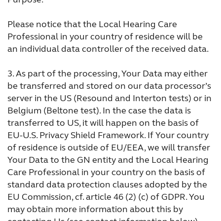
Please notice that the Local Hearing Care
Professional in your country of residence will be
an individual data controller of the received data.
3.
As part of the processing, Your Data may either
be transferred and stored on our data processor’s
server in the US (Resound and Interton tests) or in
Belgium (Beltone test). In the case the data is
transferred to US, it will happen on the basis of
EU-U.S. Privacy Shield Framework. If Your country
of residence is outside of EU/EEA, we will transfer
Your Data to the GN entity and the Local Hearing
Care Professional in your country on the basis of
standard data protection clauses adopted by the
EU Commission, cf. article 46 (2) (c) of GDPR. You
may obtain more information about this by